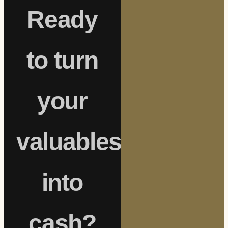
Ready
to turn
your
valuables
into
cash?