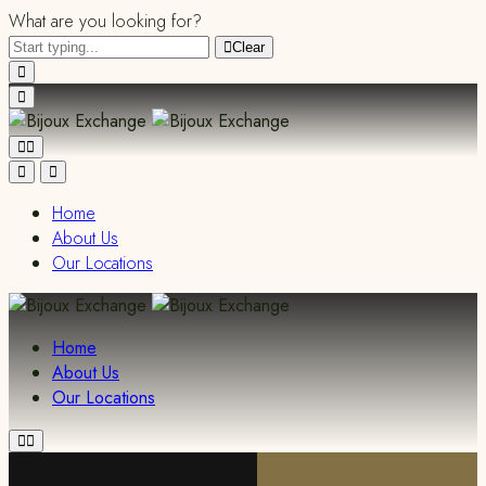
What are you looking for?
Clear
Home
About Us
Our Locations
Home
About Us
Our Locations