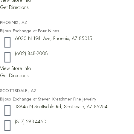
View Store Info
Get Directions
PHOENIX, AZ
Bijoux Exchange at Four Nines
6030 N 19th Ave, Phoenix, AZ 85015
(602) 848-2008
View Store Info
Get Directions
SCOTTSDALE, AZ
Bijoux Exchange at Steven Kretchmer Fine Jewelry
13845 N Scottsdale Rd, Scottsdale, AZ 85254
(817) 283-4460