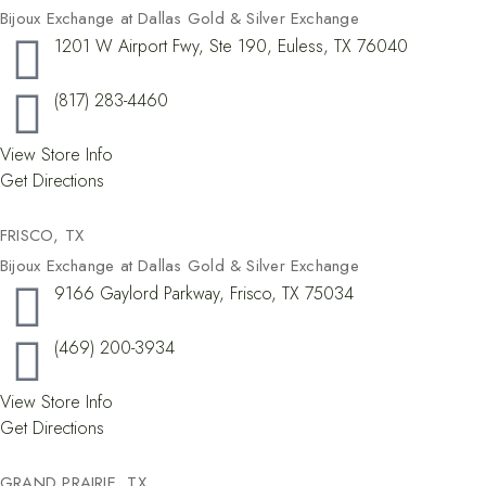
Bijoux Exchange at Dallas Gold & Silver Exchange
1201 W Airport Fwy, Ste 190, Euless, TX 76040
(817) 283-4460
View Store Info
Get Directions
FRISCO, TX​
Bijoux Exchange at Dallas Gold & Silver Exchange
9166 Gaylord Parkway, Frisco, TX 75034
(469) 200-3934
View Store Info
Get Directions
GRAND PRAIRIE, TX​