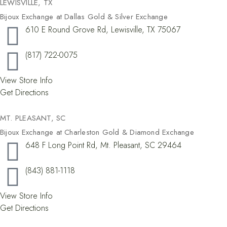
LEWISVILLE, TX​
Bijoux Exchange at Dallas Gold & Silver Exchange
610 E Round Grove Rd, Lewisville, TX 75067
(817) 722-0075
View Store Info
Get Directions
MT. PLEASANT, SC
Bijoux Exchange at Charleston Gold & Diamond Exchange
648 F Long Point Rd, Mt. Pleasant, SC 29464
(843) 881-1118
View Store Info
Get Directions