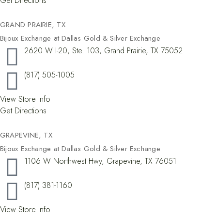
Get Directions
GRAND PRAIRIE, TX​
Bijoux Exchange at Dallas Gold & Silver Exchange
2620 W I-20, Ste. 103, Grand Prairie, TX 75052
(817) 505-1005
View Store Info
Get Directions
GRAPEVINE, TX​
Bijoux Exchange at Dallas Gold & Silver Exchange
1106 W Northwest Hwy, Grapevine, TX 76051
(817) 381-1160
View Store Info