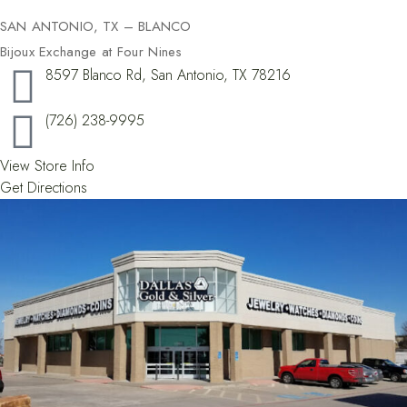
SAN ANTONIO, TX – BLANCO
Bijoux Exchange at Four Nines
8597 Blanco Rd, San Antonio, TX 78216
(726) 238-9995
View Store Info
Get Directions