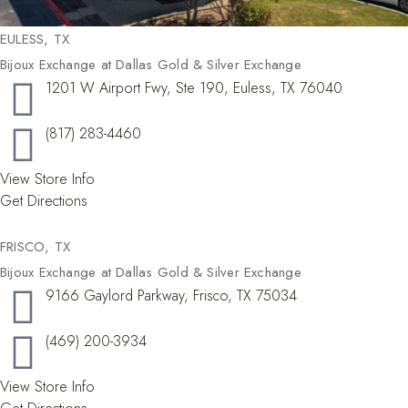
EULESS, TX
Bijoux Exchange at Dallas Gold & Silver Exchange
1201 W Airport Fwy, Ste 190, Euless, TX 76040
(817) 283-4460
View Store Info
Get Directions
FRISCO, TX​
Bijoux Exchange at Dallas Gold & Silver Exchange
9166 Gaylord Parkway, Frisco, TX 75034
(469) 200-3934
View Store Info