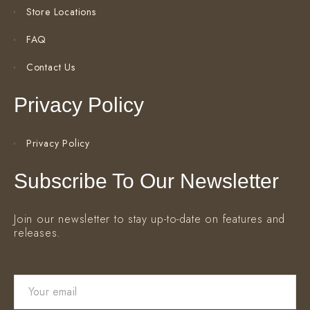
Store Locations
FAQ
Contact Us
Privacy Policy
Privacy Policy
Subscribe To Our Newsletter
Join our newsletter to stay up-to-date on features and
releases.