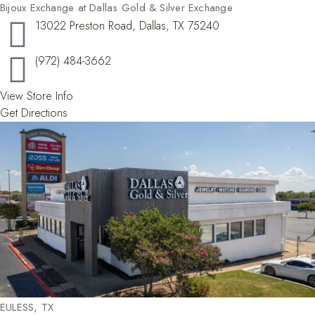
Bijoux Exchange at Dallas Gold & Silver Exchange
13022 Preston Road, Dallas, TX 75240
(972) 484-3662
View Store Info
Get Directions
EULESS, TX