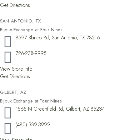
Get Directions
SAN ANTONIO, TX
Bijoux Exchange at Four Nines
8597 Blanco Rd, San Antonio, TX 78216
726-238-9995
View Store Info
Get Directions
GILBERT, AZ
Bijoux Exchange at Four Nines
1565 N Greenfield Rd, Gilbert, AZ 85234
(480) 389-3999