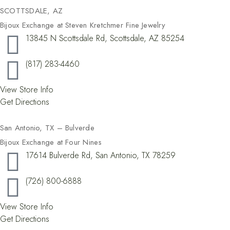
SCOTTSDALE, AZ
Bijoux Exchange at Steven Kretchmer Fine Jewelry
13845 N Scottsdale Rd, Scottsdale, AZ 85254
(817) 283-4460
View Store Info
Get Directions
San Antonio, TX – Bulverde
Bijoux Exchange at Four Nines
17614 Bulverde Rd, San Antonio, TX 78259
(726) 800-6888
View Store Info
Get Directions