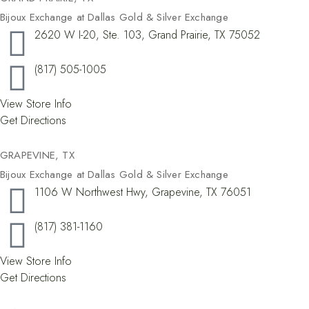
Bijoux Exchange at Dallas Gold & Silver Exchange
2620 W I-20, Ste. 103, Grand Prairie, TX 75052
(817) 505-1005
View Store Info
Get Directions
GRAPEVINE, TX​
Bijoux Exchange at Dallas Gold & Silver Exchange
1106 W Northwest Hwy, Grapevine, TX 76051
(817) 381-1160
View Store Info
Get Directions