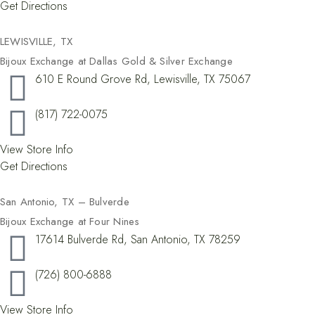
Get Directions
LEWISVILLE, TX​
Bijoux Exchange at Dallas Gold & Silver Exchange
610 E Round Grove Rd, Lewisville, TX 75067
(817) 722-0075
View Store Info
Get Directions
San Antonio, TX – Bulverde
Bijoux Exchange at Four Nines
17614 Bulverde Rd, San Antonio, TX 78259
(726) 800-6888
View Store Info