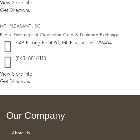
View Store Info
Get Directions
MT. PLEASANT, SC
Bijoux Exchange at Charleston Gold & Diamond Exchange
648 F Long Point Rd, Mt. Pleasant, SC 29464
(843) 881-1118
View Store Info
Get Directions
Our Company
About Us