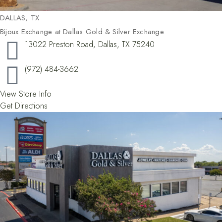
DALLAS, TX​
Bijoux Exchange at Dallas Gold & Silver Exchange
13022 Preston Road, Dallas, TX 75240
(972) 484-3662
View Store Info
Get Directions