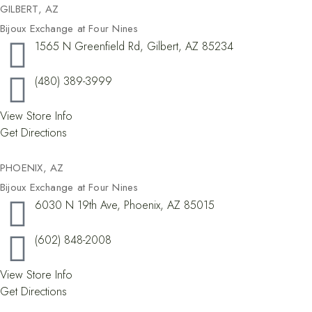
GILBERT, AZ
Bijoux Exchange at Four Nines
1565 N Greenfield Rd, Gilbert, AZ 85234
(480) 389-3999
View Store Info
Get Directions
PHOENIX, AZ
Bijoux Exchange at Four Nines
6030 N 19th Ave, Phoenix, AZ 85015
(602) 848-2008
View Store Info
Get Directions