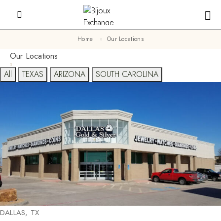
Home
Our Locations
Our Locations
All
TEXAS
ARIZONA
SOUTH CAROLINA
DALLAS, TX​