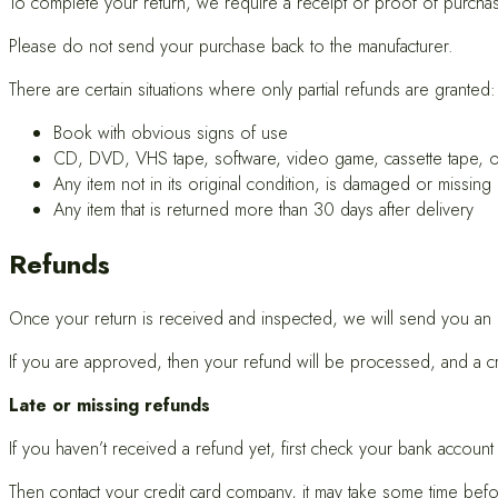
To complete your return, we require a receipt or proof of purcha
Please do not send your purchase back to the manufacturer.
There are certain situations where only partial refunds are granted:
Book with obvious signs of use
CD, DVD, VHS tape, software, video game, cassette tape, o
Any item not in its original condition, is damaged or missing
Any item that is returned more than 30 days after delivery
Refunds
Once your return is received and inspected, we will send you an em
If you are approved, then your refund will be processed, and a cred
Late or missing refunds
If you haven’t received a refund yet, first check your bank account
Then contact your credit card company, it may take some time befor