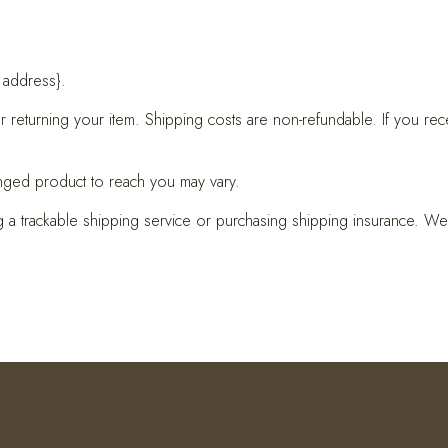
 address}.
 returning your item. Shipping costs are non-refundable. If you rec
nged product to reach you may vary.
 a trackable shipping service or purchasing shipping insurance. We 