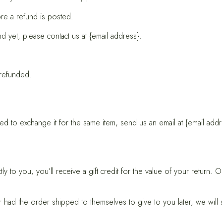
re a refund is posted.
nd yet, please contact us at {email address}.
 refunded.
d to exchange it for the same item, send us an email at {email addr
to you, you’ll receive a gift credit for the value of your return. Onc
er had the order shipped to themselves to give to you later, we will s