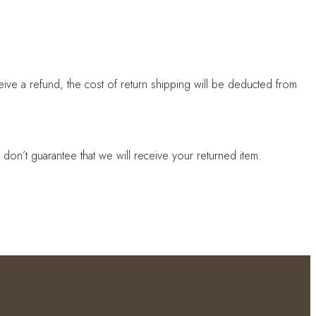
eive a refund, the cost of return shipping will be deducted from
don’t guarantee that we will receive your returned item.