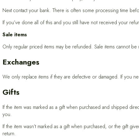
Next contact your bank. There is often some processing time befo
If you’ve done all of this and you still have not received your refu
Sale items
Only regular priced items may be refunded. Sale items cannot be
Exchanges
We only replace items if they are defective or damaged. If you nee
Gifts
If the item was marked as a gift when purchased and shipped directly 
you.
If the item wasn’t marked as a gift when purchased, or the gift giv
return.