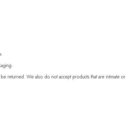
e.
kaging.
e returned. We also do not accept products that are intimate or