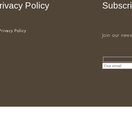
rivacy Policy
Subscri
Privacy Policy
Join our news