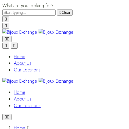
What are you looking for?
Clear
Home
About Us
Our Locations
Home
About Us
Our Locations
Home