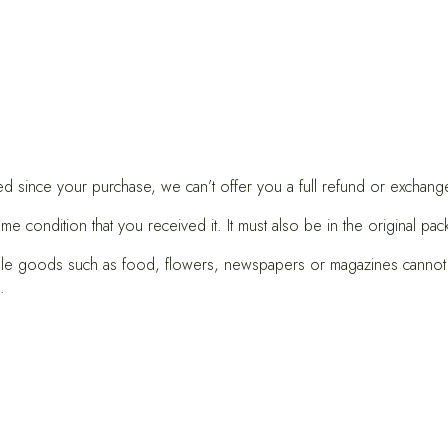
ed since your purchase, we can’t offer you a full refund or exchang
me condition that you received it. It must also be in the original pac
le goods such as food, flowers, newspapers or magazines cannot b
.