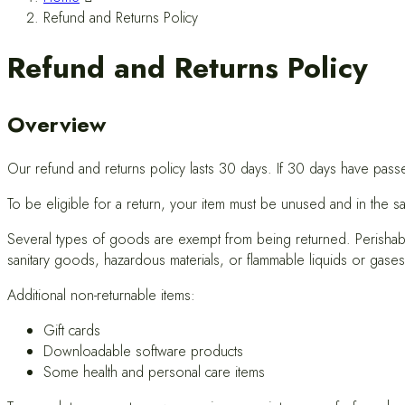
Refund and Returns Policy
Refund and Returns Policy
Overview
Our refund and returns policy lasts 30 days. If 30 days have pass
To be eligible for a return, your item must be unused and in the sa
Several types of goods are exempt from being returned. Perishab
sanitary goods, hazardous materials, or flammable liquids or gases
Additional non-returnable items:
Gift cards
Downloadable software products
Some health and personal care items