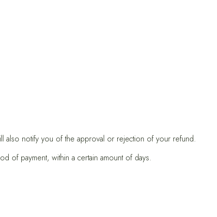
 also notify you of the approval or rejection of your refund.
hod of payment, within a certain amount of days.