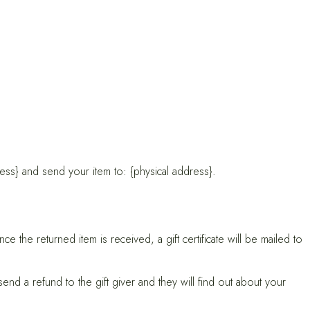
ess} and send your item to: {physical address}.
e the returned item is received, a gift certificate will be mailed to
end a refund to the gift giver and they will find out about your