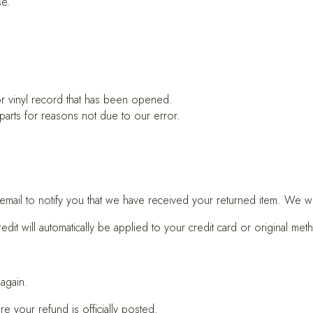
se.
r vinyl record that has been opened.
 parts for reasons not due to our error.
ail to notify you that we have received your returned item. We will
it will automatically be applied to your credit card or original met
 again.
e your refund is officially posted.