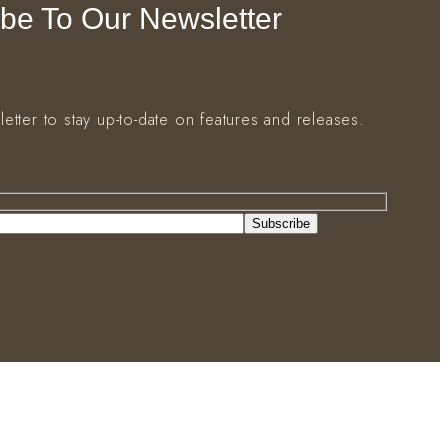
be To Our Newsletter
letter to stay up-to-date on features and releases.