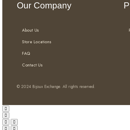
Our Company
P
About Us
Store Locations
FAQ
Contact Us
© 2024 Bijoux Exchange. All rights reserved.