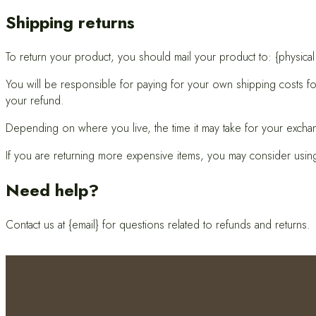
Shipping returns
To return your product, you should mail your product to: {physical
You will be responsible for paying for your own shipping costs for
your refund.
Depending on where you live, the time it may take for your excha
If you are returning more expensive items, you may consider using
Need help?
Contact us at {email} for questions related to refunds and returns.