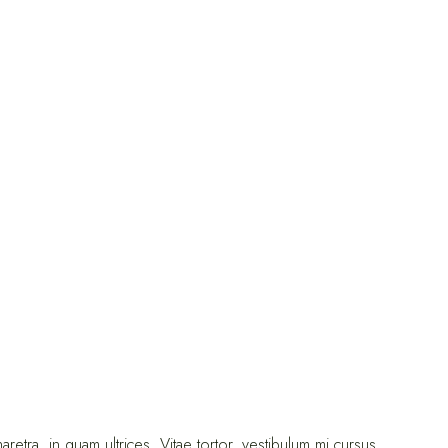
ra, in quam ultrices. Vitae tortor, vestibulum mi cursus.