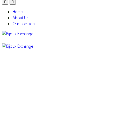
Home
About Us
Our Locations