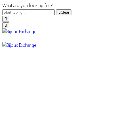
What are you looking for?
Clear