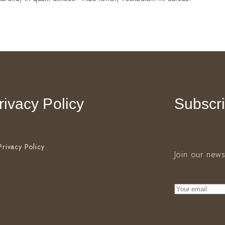
rivacy Policy
Subscri
Privacy Policy
Join our news