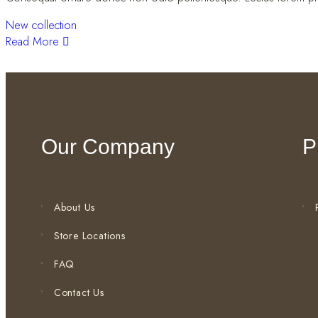
New collection
Read More
Our Company
P
About Us
Store Locations
FAQ
Contact Us