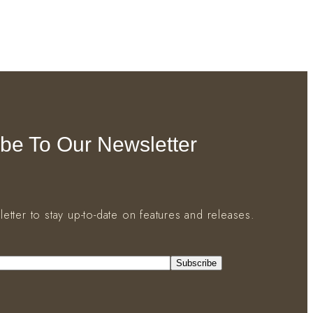
be To Our Newsletter
letter to stay up-to-date on features and releases.