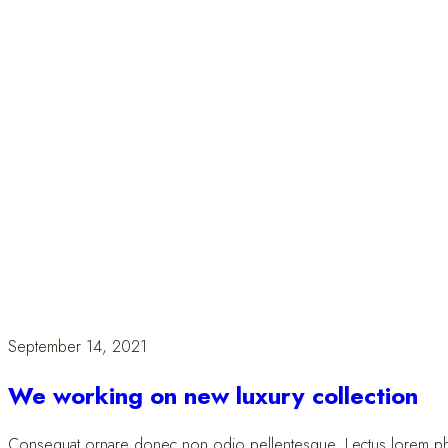
September 14, 2021
We working on new luxury collection
Consequat ornare donec non odio pellentesque. Lectus lorem pharet