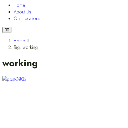
Home
About Us
Our Locations
Home
Tag: working
working